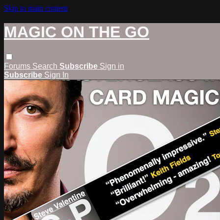
Skip to main content
MAGIC ON THE GO
Forums
Search
Subscribe
Sign in
Subscribe
Sign In