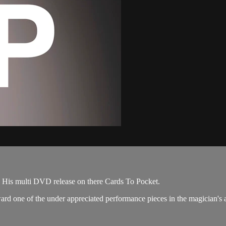
E
2P. His multi DVD release on there Cards To Pocket.
oward one of the under appreciated performance pieces in the magician's 