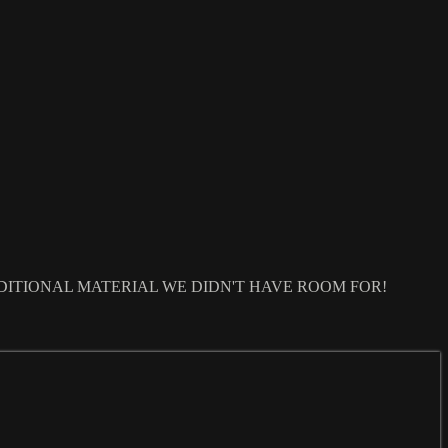
DITIONAL MATERIAL WE DIDN'T HAVE ROOM FOR!