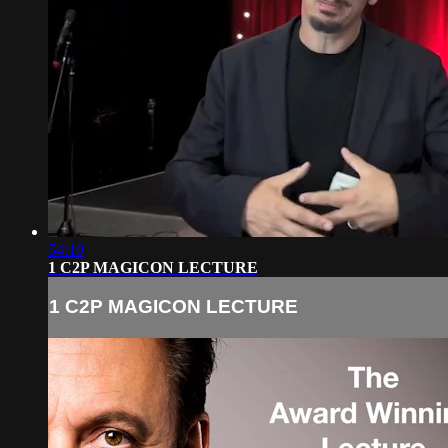
54:10
1 C2P MAGICON LECTURE
1 C2P MAGICON LECTURE