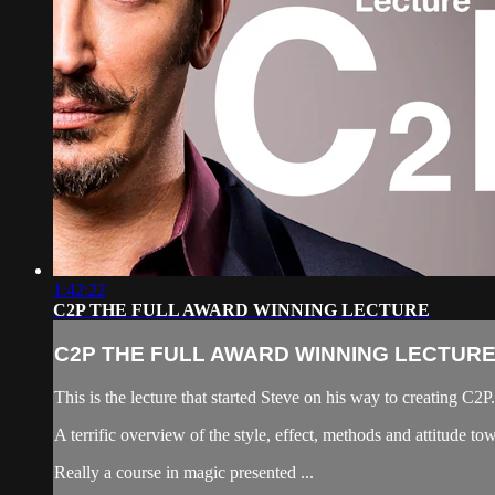
1:42:22
C2P THE FULL AWARD WINNING LECTURE
C2P THE FULL AWARD WINNING LECTUR
This is the lecture that started Steve on his way to creating C
A terrific overview of the style, effect, methods and attitude t
Really a course in magic presented ...