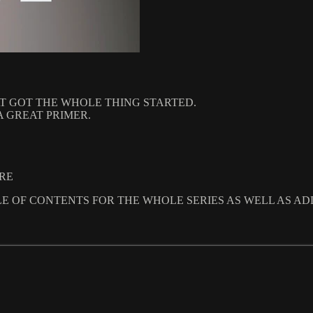
T GOT THE WHOLE THING STARTED.
A GREAT PRIMER.
URE
LE OF CONTENTS FOR THE WHOLE SERIES AS WELL AS AD