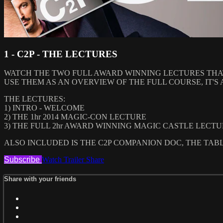
1 - C2P - THE LECTURES
WATCH THE TWO FULL AWARD WINNING LECTURES THA
USE THEM AS AN OVERVIEW OF THE FULL COURSE, IT'S 
THE LECTURES:
1) INTRO - WELCOME
2) THE 1hr 2014 MAGIC-CON LECTURE
3) THE FULL 2hr AWARD WINNING MAGIC CASTLE LECT
ALSO INCLUDED IS THE C2P COMPANION DOC, THE TAB
Subscribe
Watch Trailer
Share
Share with your friends