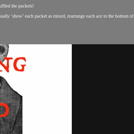
ffled the packets!
asually ‘show’ each packet as mixed, rearrange each ace to the bottom o