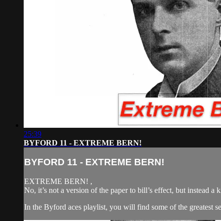
25:39
BYFORD 11 - EXTREME BERN!
BYFORD 11 - EXTREME BERN!
EXTREME BERN! ,
No, it’s not a version of the paper to bill’s effect, but instead 
In the Byford aces playlist, you will find some of the greatest