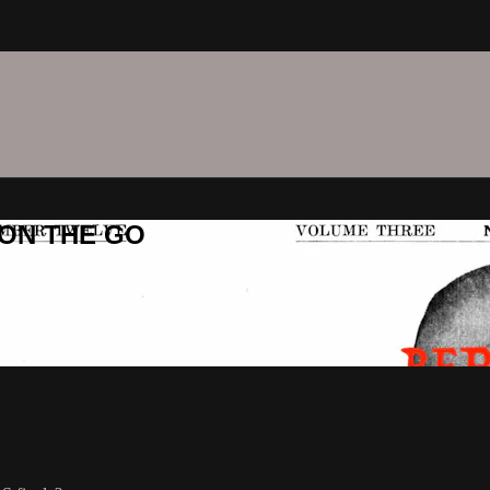
C ON THE GO