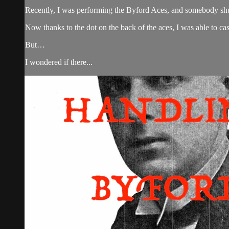
Recently, I was performing the Byford Aces, and somebody shu
Now thanks to the dot on the back of the aces, I was able to c
But…
I wondered if there...