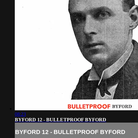
08:23
BYFORD 12 - BULLETPROOF BYFORD
BYFORD 12 - BULLETPROOF BYFORD