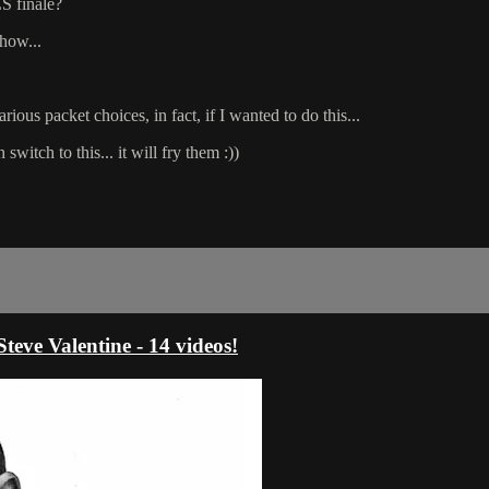
S finale?
ehow...
rious packet choices, in fact, if I wanted to do this...
switch to this... it will fry them :))
e Valentine - 14 videos!