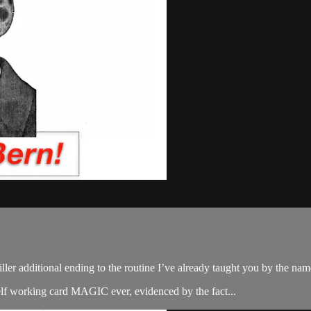
a killer additional ending to the routine I’ve already taught you by the n
 self working card MAGIC ever, evidenced by the fact...