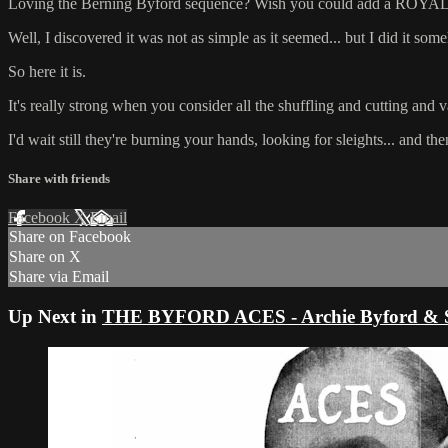
Loving the Berning Byford sequence? Wish you could add a ROYAL
Well, I discovered it was not as simple as it seemed... but I did it som
So here it is.
It's really strong when you consider all the shuffling and cutting and va
I'd wait still they're burning your hands, looking for sleights... and then 
Share with friends
Facebook
X
Email
Share on Facebook
Share on X
Share via Email
Up Next in
THE BYFORD ACES - Archie Byford & Stev