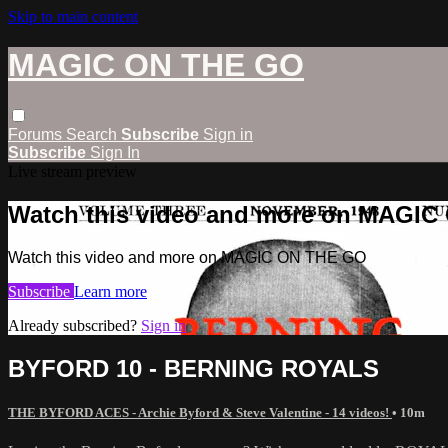
Skip to main content
MAGIC ON THE GO
Forums
Search
Subscribe
Sign in
Subscribe
Sign In
Live stream preview
Watch this video and more on MAGI
Watch this video and more on MAGIC ON THE GO
Subscribe
Learn more
Already subscribed?
Sign in
BYFORD 10 - BERNING ROYALS
THE BYFORD ACES - Archie Byford & Steve Valentine - 14 videos!
• 10m