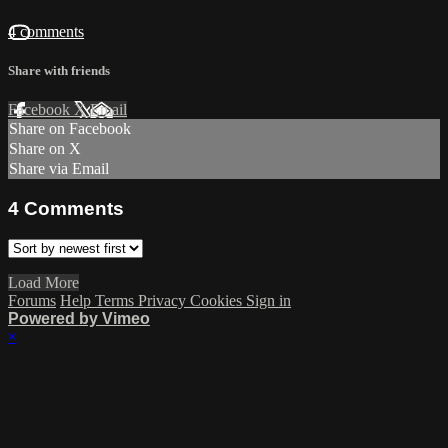
4 comments
Share with friends
Facebook
X
Email
Share on Facebook
Share on X
Share via Email
4
Comments
Load More
Forums
Help
Terms
Privacy
Cookies
Sign in
Powered by Vimeo
×