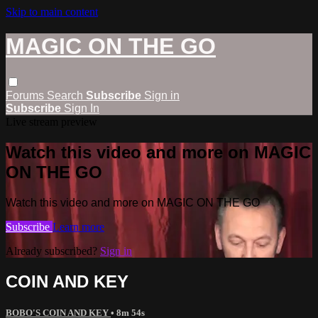
Skip to main content
MAGIC ON THE GO
Forums
Search
Subscribe
Sign in
Subscribe
Sign In
Live stream preview
Watch this video and more on MAGIC
ON THE GO
Watch this video and more on MAGIC ON THE GO
Subscribe
Learn more
Already subscribed?
Sign in
COIN AND KEY
BOBO'S COIN AND KEY
• 8m 54s