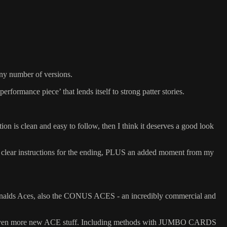
ny number of versions.
 ‘performance piece’ that lends itself to strong patter stories.
ion is clean and easy to follow, then I think it deserves a good look
clear instructions for the ending, PLUS an added moment from my
McDonalds Aces, also the CONUS ACES - an incredibly commercial and
even more new ACE stuff. Including methods with JUMBO CARDS