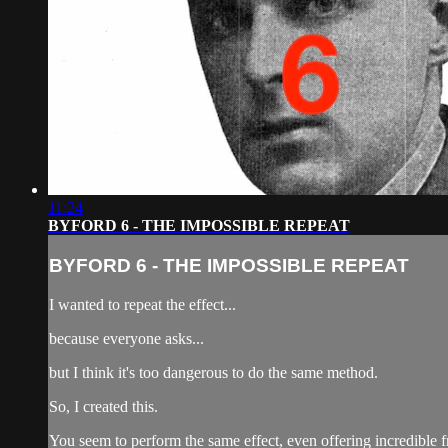
11:24
BYFORD 6 - THE IMPOSSIBLE REPEAT
BYFORD 6 - THE IMPOSSIBLE REPEAT
I wanted to repeat the effect...
because everyone asks...
but I think it's too dangerous to do the same method.
So, I created this.
You seem to perform the same effect, even offering incredible 