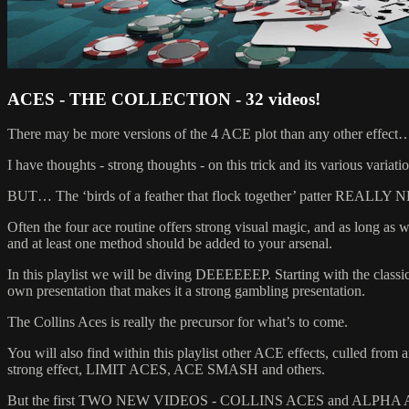
ACES - THE COLLECTION - 32 videos!
There may be more versions of the 4 ACE plot than any other effect…
I have thoughts - strong thoughts - on this trick and its various variations
BUT… The ‘birds of a feather that flock together’ patter REALLY
Often the four ace routine offers strong visual magic, and as long as w
and at least one method should be added to your arsenal.
In this playlist we will be diving DEEEEEEP. Starting with the cl
own presentation that makes it a strong gambling presentation.
The Collins Aces is really the precursor for what’s to come.
You will also find within this playlist other ACE effects, culled f
strong effect, LIMIT ACES, ACE SMASH and others.
But the first TWO NEW VIDEOS - COLLINS ACES and ALPHA ACES 