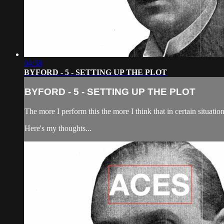
04:58
BYFORD - 5 - SETTING UP THE PLOT
BYFORD - 5 - SETTING UP THE PLOT
The more I perform this the more I think that in certain situation
Here's my thoughts...