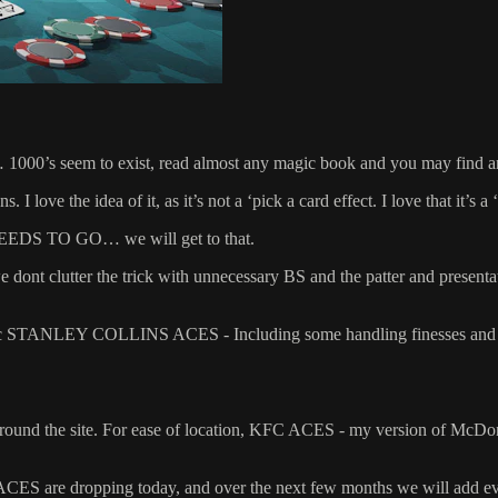
 1000’s seem to exist, read almost any magic book and you may find a
. I love the idea of it, as it’s not a ‘pick a card effect. I love that it’s a
 NEEDS TO GO… we will get to that.
e dont clutter the trick with unnecessary BS and the patter and presentat
assic STANLEY COLLINS ACES - Including some handling finesses and 
rom around the site. For ease of location, KFC ACES - my version of 
are dropping today, and over the next few months we will add 