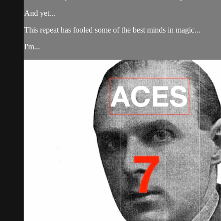
And yet...
This repeat has fooled some of the best minds in magic...
I'm...