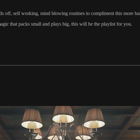
off, self working, mind blowing routines to compliment this more ha
ic that packs small and plays big, this will be the playlist for you.