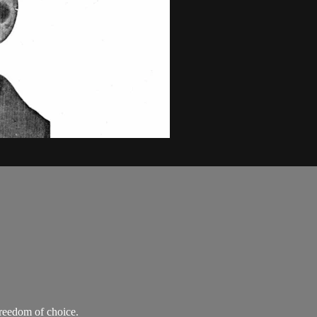
freedom of choice.