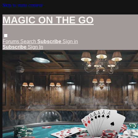
Skip to main content
MAGIC ON THE GO
Forums
Search
Subscribe
Sign in
Subscribe
Sign In