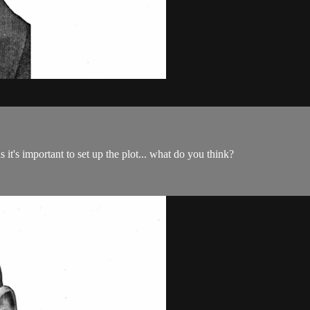
s it's important to set up the plot... what do you think?