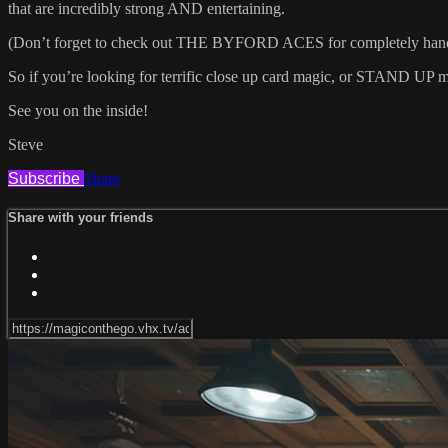
that are incredibly strong AND entertaining.
(Don’t forget to check out THE BYFORD ACES for completely hands 
So if you’re looking for terrific close up card magic, or STAND UP mag
See you on the inside!
Steve
Subscribe
Share
Share with your friends