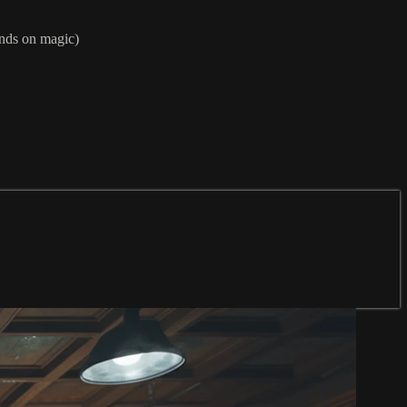
nds on magic)