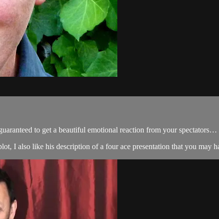
 guaranteed to get a beautiful emotional reaction from your spectators…
lot, I also like his description of a four ace presentation that you may ha