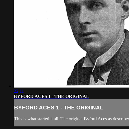
22:11
BYFORD ACES 1 - THE ORIGINAL
BYFORD ACES 1 - THE ORIGINAL
This is what started it all. The original Byford Aces as descr