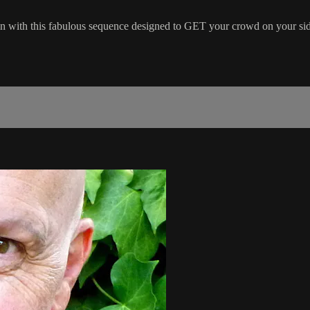
n with this fabulous sequence designed to GET your crowd on your sid