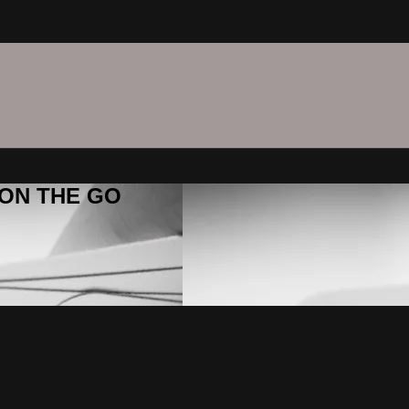
C ON THE GO