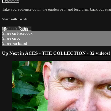
1 comment
Take you audience down the garden path and lead them back out agai
Share with friends
Facebook
X
Email
Share on Facebook
Share on X
Share via Email
Up Next in
ACES - THE COLLECTION - 32 videos!