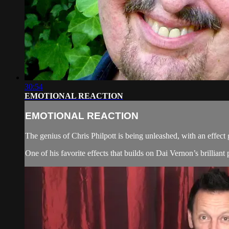
30:54
EMOTIONAL REACTION
EMOTIONAL REACTION
The genius of Chris Philpott is being unleashed, with an effect
One of his favorite effects that builds on Dai Vernon’s brilliant p