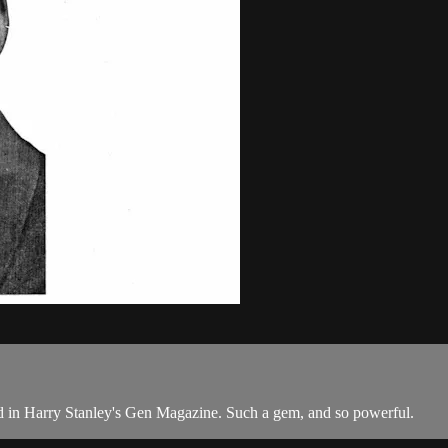
ibed in Harry Stanley's Gen Magazine. Such a gem, and so powerful.