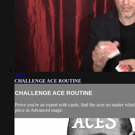
28:20
CHALLENGE ACE ROUTINE
CHALLENGE ACE ROUTINE
Prove you're an expert with cards, find the aces no matter what
piece in Advanced magic