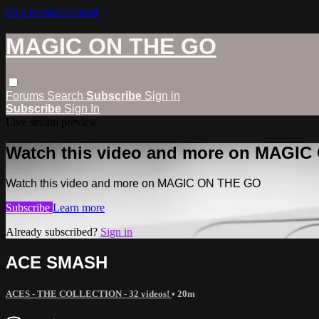
Skip to main content
MAGIC ON THE GO
Forums
Search
Subscribe
Sign in
Subscribe
Sign In
Live stream preview
Watch this video and more on MAGI
Watch this video and more on MAGIC ON THE GO
Subscribe
Learn more
Already subscribed?
Sign in
ACE SMASH
ACES - THE COLLECTION - 32 videos!
• 20m