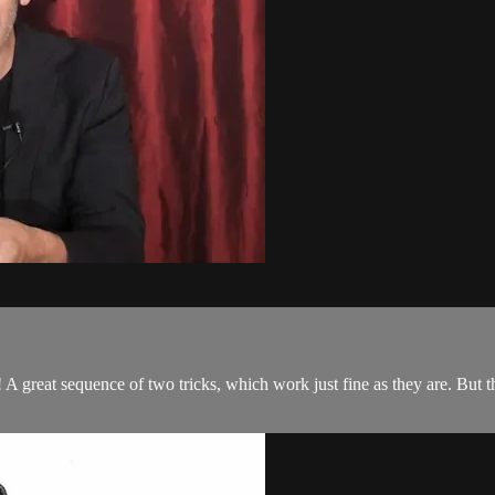
! A great sequence of two tricks, which work just fine as they are. But 