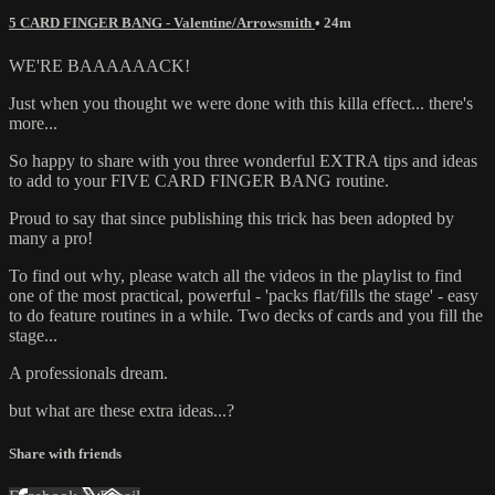
5 CARD FINGER BANG - Valentine/Arrowsmith
• 24m
WE'RE BAAAAAACK!
Just when you thought we were done with this killa effect... there's
more...
So happy to share with you three wonderful EXTRA tips and ideas
to add to your FIVE CARD FINGER BANG routine.
Proud to say that since publishing this trick has been adopted by
many a pro!
To find out why, please watch all the videos in the playlist to find
one of the most practical, powerful - 'packs flat/fills the stage' - easy
to do feature routines in a while. Two decks of cards and you fill the
stage...
A professionals dream.
but what are these extra ideas...?
Share with friends