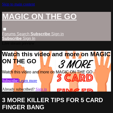
Skip to main content
MAGIC ON THE GO
Forums
Search
Subscribe
Sign in
Subscribe
Sign In
Live stream preview
Watch this video and more on MAGIC
ON THE GO
Watch this video and more on MAGIC ON THE GO
Subscribe
Learn more
Already subscribed?
Sign in
3 MORE KILLER TIPS FOR 5 CARD
FINGER BANG