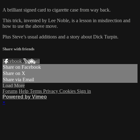
A brilliant signed card to cigarette case from way back.
This trick, invented by Lee Noble, is a lesson in misdirection and
how to use the above move.
Plus Steve’s usual additions and a story about Dick Turpin.
Share with friends
Facebook
X
Email
Share on Facebook
Share on X
Share via Email
Load More
Forums
Help
Terms
Privacy
Cookies
Sign in
Powered by Vimeo
×