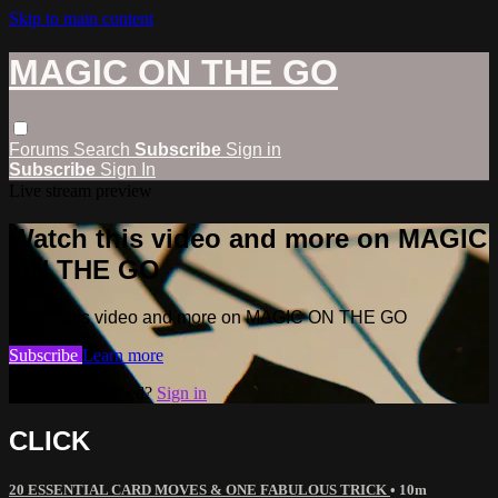
Skip to main content
MAGIC ON THE GO
Forums
Search
Subscribe
Sign in
Subscribe
Sign In
Live stream preview
Watch this video and more on MAGIC
ON THE GO
Watch this video and more on MAGIC ON THE GO
Subscribe
Learn more
Already subscribed?
Sign in
CLICK
20 ESSENTIAL CARD MOVES & ONE FABULOUS TRICK
• 10m