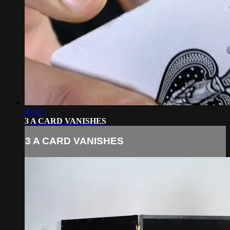
09:18
3 A CARD VANISHES
3 A CARD VANISHES