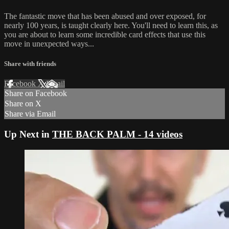
The fantastic move that has been abused and over exposed, for
nearly 100 years, is taught clearly here. You'll need to learn this, as
you are about to learn some incredible card effects that use this
move in unexpected ways...
Share with friends
Facebook
X
Email
Share on Facebook
Share on X
Share via Email
Up Next in
THE BACK PALM - 14 videos