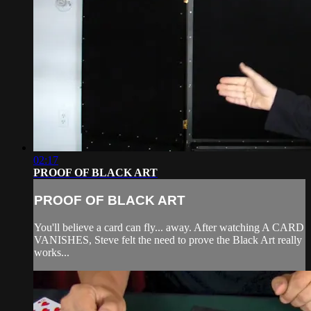
02:17
PROOF OF BLACK ART
PROOF OF BLACK ART
You'll believe a card can fly... away. After watching A CARD
VANISHES, Steve felt the need to prove the Black Art really
works...