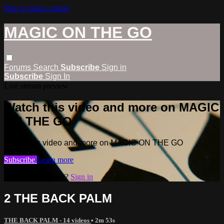
Skip to main content
MAGIC ON THE GO
Forums
Search
Subscribe
Sign in
Subscribe
Sign In
Live stream preview
Watch this video and more on MAGIC
ON THE GO
Watch this video and more on MAGIC ON THE GO
Subscribe
Learn more
Already subscribed?
Sign in
2 THE BACK PALM
THE BACK PALM - 14 videos
• 2m 53s