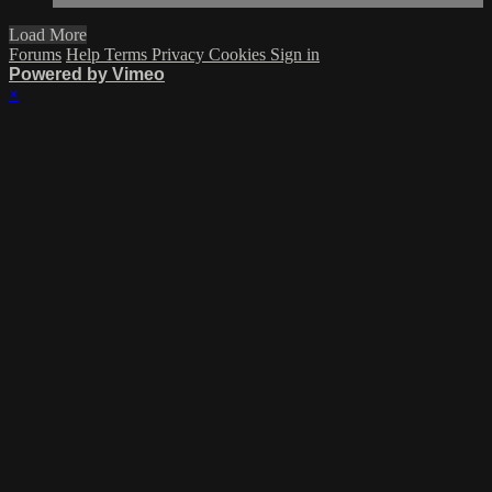
Load More
Forums
Help
Terms
Privacy
Cookies
Sign in
Powered by Vimeo
×