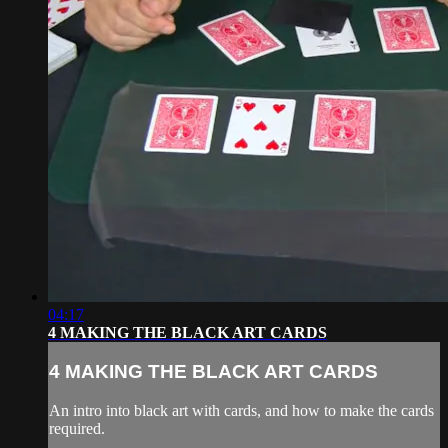
04:17
4 MAKING THE BLACK ART CARDS
4 MAKING THE BLACK ART CARDS
An intro into black art with cards, and how to make the cards
required.