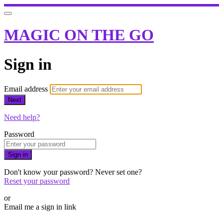
MAGIC ON THE GO
Sign in
Email address
Next
Need help?
Password
Sign in
Don't know your password? Never set one?
Reset your password
or
Email me a sign in link