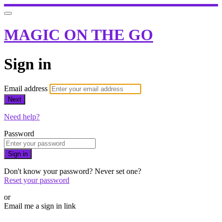
MAGIC ON THE GO
Sign in
Email address
Next
Need help?
Password
Sign in
Don't know your password? Never set one?
Reset your password
or
Email me a sign in link