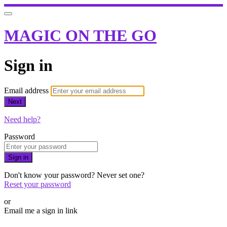
MAGIC ON THE GO
Sign in
Email address
Next
Need help?
Password
Sign in
Don't know your password? Never set one?
Reset your password
or
Email me a sign in link