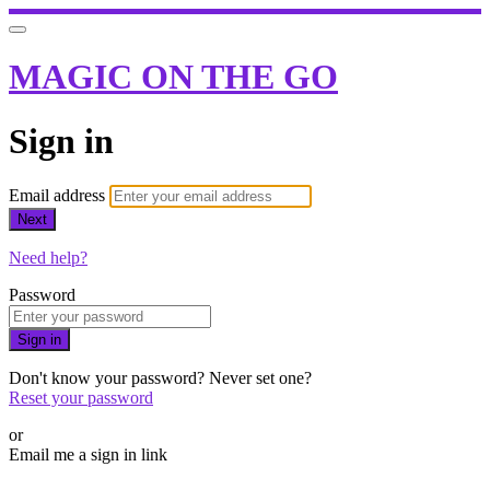
MAGIC ON THE GO
Sign in
Email address
Next
Need help?
Password
Sign in
Don't know your password? Never set one?
Reset your password
or
Email me a sign in link